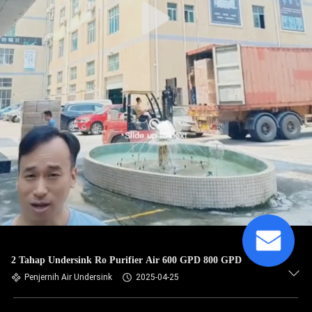
2 Tahap Undersink Ro Purifier Air 600 GPD 800 GPD
Penjernih Air Undersink
2025-04-25