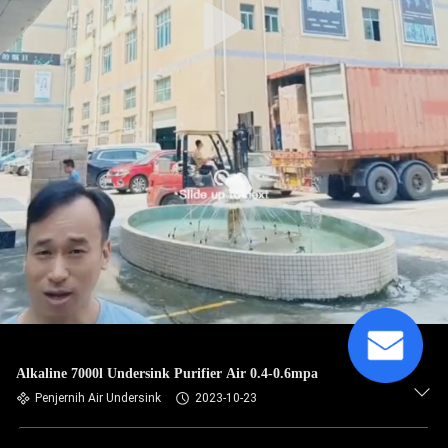
Alkaline 7000l Undersink Purifier Air 0.4-0.6mpa
Penjernih Air Undersink
2023-10-23